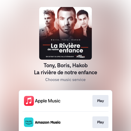
Tony, Boris, Hakob
La rivière de notre enfance
Choose music service
Play
Play