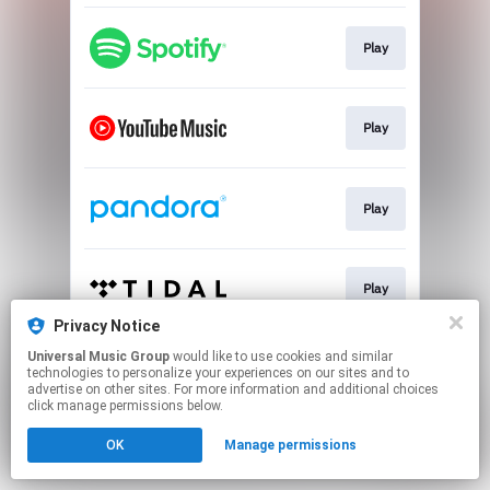
Play
Play
Play
Play
Privacy Notice
This page may contain affiliate links.
Universal Music Group
would like to use cookies and similar
technologies to personalize your experiences on our sites and to
By using this service, you agree to the use of cookies.
advertise on other sites. For more information and additional choices
Click here
to manage your permissions.
click manage permissions below.
OK
Manage permissions